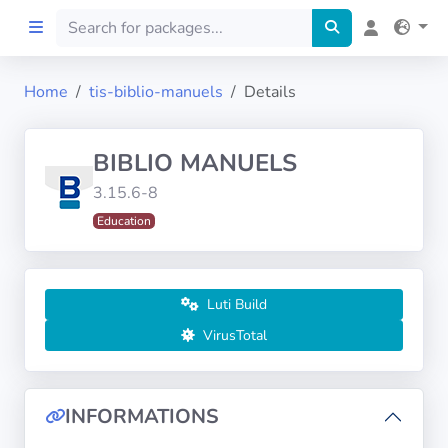
Home
tis-biblio-manuels
Details
Home
BIBLIO MANUELS
Preprod
3.15.6-8
Education
About
FILTERS
Luti Build
Languages
VirusTotal
Architectures
INFORMATIONS