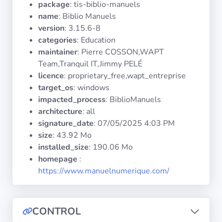
package
: tis-biblio-manuels
Operating
Systems
name
: Biblio Manuels
version
: 3.15.6-8
categories
: Education
Categories
maintainer
: Pierre COSSON,WAPT
Team,Tranquil IT,Jimmy PELÉ
Licenses
licence
: proprietary_free,wapt_entreprise
target_os
: windows
USEFUL
impacted_process
: BiblioManuels
LINKS
architecture
: all
signature_date
:
07/05/2025 4:03 PM
Documentation
size
: 43.92 Mo
installed_size
: 190.06 Mo
homepage
:
Tranquil IT
https://www.manuelnumerique.com/
Forum
CONTROL
Mailing list