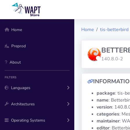
Home
tis-betterbird
Home
Preprod
BETTER
140.8.0-2
About
FILTERS
INFORMATI
Languages
package
: tis-b
name
: Betterbi
Architectures
version
: 140.8.
categories
: Mes
Operating Systems
maintainer
: WA
editor
: Betterbi