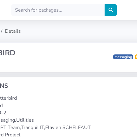
Details
BIRD
Messaging
ONS
etterbird
rd
0-2
saging,Utilities
PT Team,Tranquil IT,Flavien SCHELFAUT
rd Project