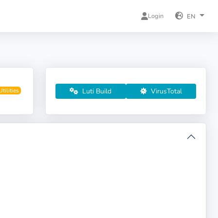
Login
EN
Luti Build
VirusTotal
Utilities