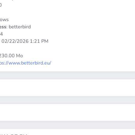
0
dows
ess
: betterbird
64
:
02/22/2026 1:21 PM
 230.00 Mo
ps://www.betterbird.eu/