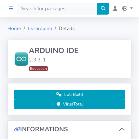
Home
tis-arduino
Details
Home
ARDUINO IDE
Preprod
2.3.3-1
Education
About
FILTERS
Luti Build
Languages
VirusTotal
Architectures
INFORMATIONS