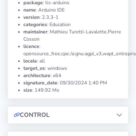
package
: tis-arduino
Operating
Systems
name
: Arduino IDE
version
: 2.3.3-1
categories
: Education
Categories
maintainer
: Mathieu Turetti-Lavalette,Pierre
Cosson
Licenses
licence
:
opensource_free,cpe:/a:gnu:agpl_v3,wapt_entrepri
USEFUL
locale
: all
LINKS
target_os
: windows
architecture
: x64
Documentation
signature_date
:
09/30/2024 1:40 PM
size
: 149.92 Mo
Tranquil IT
CONTROL
Forum
Mailing list