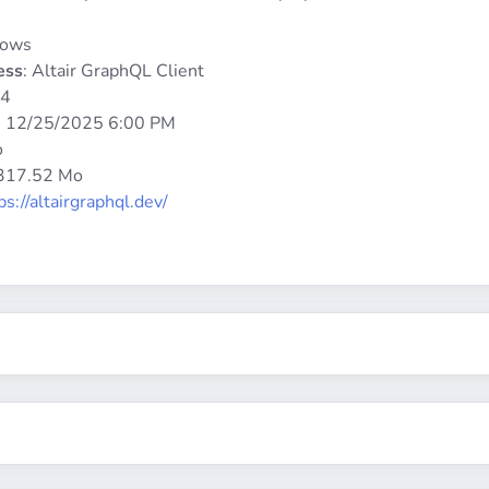
dows
ess
: Altair GraphQL Client
64
:
12/25/2025 6:00 PM
o
 317.52 Mo
ps://altairgraphql.dev/