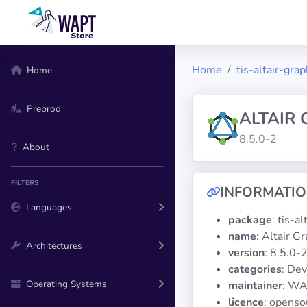
Home
tis-altair-grap
Home
Preprod
ALTAIR
8.5.0-2
About
FILTERS
INFORMATI
Languages
package
: tis-a
name
: Altair G
Architectures
version
: 8.5.0-
categories
: De
Operating Systems
maintainer
: WA
licence
: openso