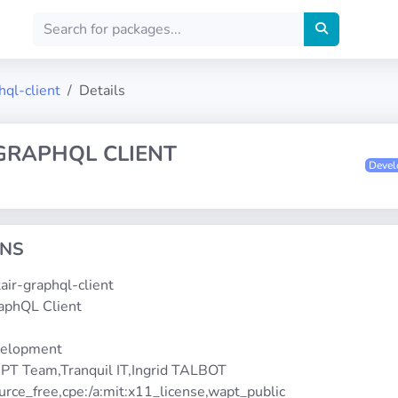
hql-client
Details
 GRAPHQL CLIENT
Deve
ONS
ltair-graphql-client
raphQL Client
2
velopment
PT Team,Tranquil IT,Ingrid TALBOT
urce_free,cpe:/a:mit:x11_license,wapt_public