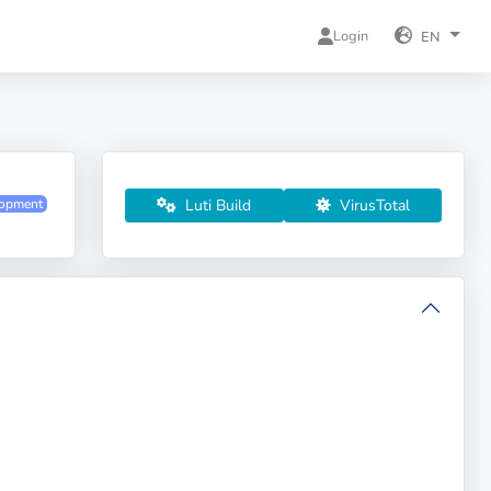
Login
EN
Luti Build
VirusTotal
lopment