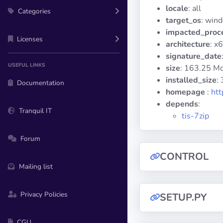
locale
: all
Categories
target_os
: win
impacted_proc
Licenses
architecture
: x
signature_date
USEFUL LINKS
size
: 163.25 M
installed_size
:
Documentation
homepage
:
htt
depends
:
Tranquil IT
tis-7zip
Forum
CONTROL
Mailing list
Privacy Policies
SETUP.PY
CGU