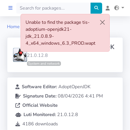
Unable to find the package tis-
Home
tis-adoptium-openjdk21-jdk
adoptium-openjdk21-
Home
jdk_21.0.8.9-
4_x64_windows_6.3_PROD.wapt
ADOPTIUM OPENJDK 21 JDK
Preprod
21.0.12.8
System and network
About
FILTERS
Software Editor:
AdoptOpenJDK
Signature Date:
08/04/2026 4:41 PM
Languages
Official Website
Architectures
Luti Monitored:
21.0.12.8
4186 downloads