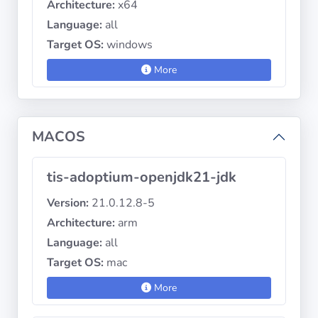
Architecture:
x64
Language:
all
Target OS:
windows
More
MACOS
tis-adoptium-openjdk21-jdk
Version:
21.0.12.8-5
Architecture:
arm
Language:
all
Target OS:
mac
More