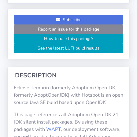
Operating
Systems
Subscribe
Categories
Report an issue for this package
How to use this package?
Licenses
See the latest LUTI build results
USEFUL
LINKS
DESCRIPTION
Documentation
Eclipse Temurin (formerly Adoptium OpenJDK,
formerly AdoptOpenJDK) with Hotspot is an open
Tranquil IT
source Java SE build based upon OpenJDK
This page references all Adoptium OpenJDK 21
Forum
JDK silent install packages. By using these
packages with
WAPT
, our deployment software,
you will be able to silently install Adoptium
Mailing list