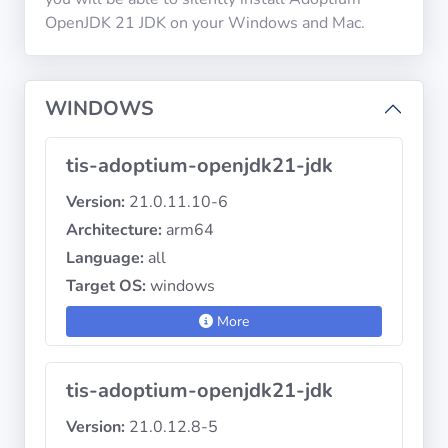
OpenJDK 21 JDK on your Windows and Mac.
Privacy
Policies
WINDOWS
CGU
tis-adoptium-openjdk21-jdk
Copyright
Version:
21.0.11.10-6
©
Architecture:
arm64
Tranquil
Language:
all
IT
2012
Target OS:
windows
-
More
2026
tis-adoptium-openjdk21-jdk
Version:
21.0.12.8-5