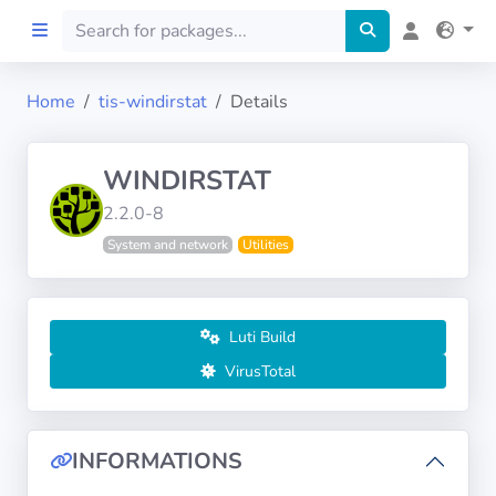
Home
tis-windirstat
Details
Home
WINDIRSTAT
Preprod
2.2.0-8
System and network
Utilities
About
FILTERS
Luti Build
Languages
VirusTotal
Architectures
INFORMATIONS