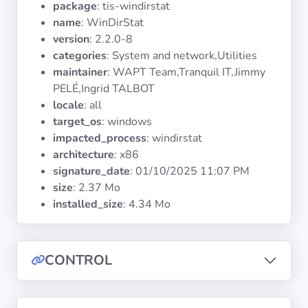
package
: tis-windirstat
Operating
Systems
name
: WinDirStat
version
: 2.2.0-8
categories
: System and network,Utilities
Categories
maintainer
: WAPT Team,Tranquil IT,Jimmy
PELÉ,Ingrid TALBOT
Licenses
locale
: all
target_os
: windows
USEFUL
impacted_process
: windirstat
LINKS
architecture
: x86
signature_date
:
01/10/2025 11:07 PM
Documentation
size
: 2.37 Mo
installed_size
: 4.34 Mo
Tranquil IT
CONTROL
Forum
Mailing list