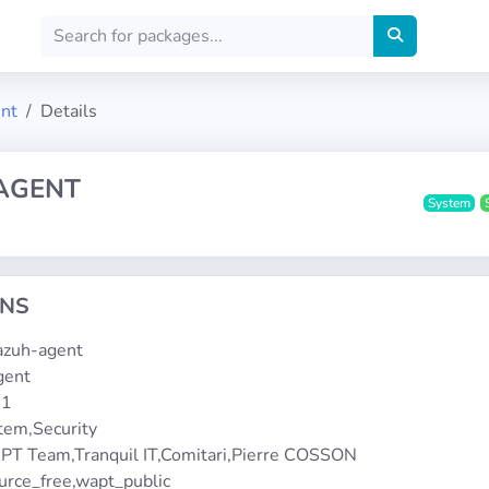
ent
Details
AGENT
System
ONS
wazuh-agent
gent
-1
stem,Security
PT Team,Tranquil IT,Comitari,Pierre COSSON
urce_free,wapt_public