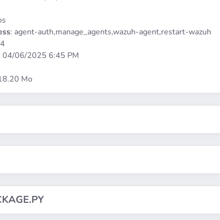
os
ess
: agent-auth,manage_agents,wazuh-agent,restart-wazuh
64
:
04/06/2025 6:45 PM
 18.20 Mo
CKAGE.PY