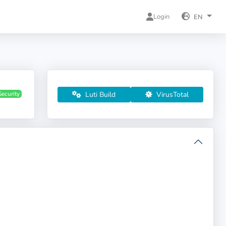
Login
EN
Luti Build
VirusTotal
Security