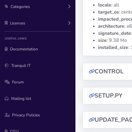
locale
: all
Categories
target_os
: cent
impacted_proc
Licenses
architecture
: x
signature_date
USEFUL LINKS
size
: 9.38 Mo
installed_size
:
Documentation
Tranquil IT
CONTROL
Forum
SETUP.PY
Mailing list
Privacy Policies
UPDATE_PA
CGU