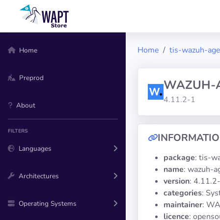
Home
tis-wazuh-ag
Home
Preprod
WAZUH-
4.11.2-1
About
FILTERS
INFORMATI
Languages
package
: tis-
name
: wazuh-a
Architectures
version
: 4.11.2
categories
: Sy
Operating Systems
maintainer
: WA
licence
: openso