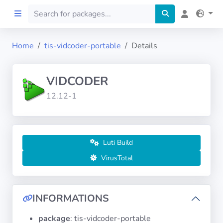
Home
tis-vidcoder-portable
Details
Home
VIDCODER
Preprod
12.12-1
About
FILTERS
Luti Build
VirusTotal
Languages
Architectures
INFORMATIONS
package
: tis-vidcoder-portable