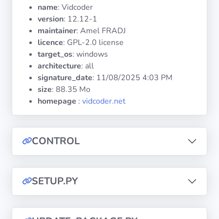
Operating
name
: Vidcoder
Systems
version
: 12.12-1
maintainer
: Amel FRADJ
licence
: GPL-2.0 license
Categories
target_os
: windows
architecture
: all
Licenses
signature_date
:
11/08/2025 4:03 PM
size
: 88.35 Mo
USEFUL
homepage
:
vidcoder.net
LINKS
Documentation
CONTROL
Tranquil IT
SETUP.PY
Forum
Mailing list