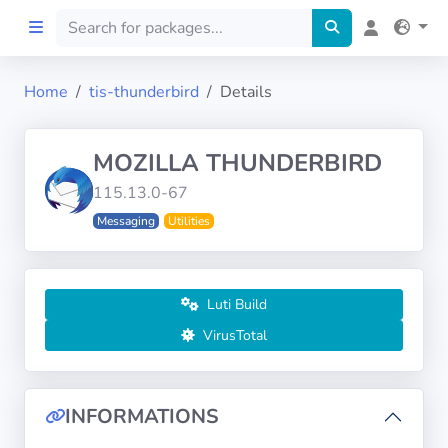
Home
tis-thunderbird
Details
Home
MOZILLA THUNDERBIRD
Preprod
115.13.0-67
Messaging
Utilities
About
FILTERS
Luti Build
Languages
VirusTotal
Architectures
INFORMATIONS