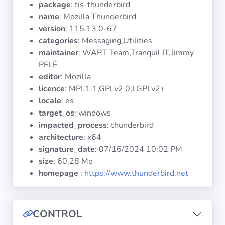
package
: tis-thunderbird
Operating
Systems
name
: Mozilla Thunderbird
version
: 115.13.0-67
categories
: Messaging,Utilities
Categories
maintainer
: WAPT Team,Tranquil IT,Jimmy
PELÉ
Licenses
editor
: Mozilla
licence
: MPL1.1,GPLv2.0,LGPLv2+
USEFUL
locale
: es
LINKS
target_os
: windows
impacted_process
: thunderbird
Documentation
architecture
: x64
signature_date
:
07/16/2024 10:02 PM
size
: 60.28 Mo
Tranquil IT
homepage
:
https://www.thunderbird.net
Forum
CONTROL
Mailing list