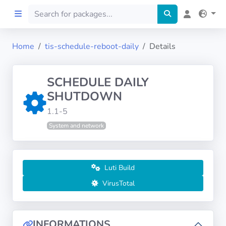
Home
tis-schedule-reboot-daily
Details
Home
SCHEDULE DAILY
Preprod
SHUTDOWN
1.1-5
About
System and network
FILTERS
Languages
Luti Build
VirusTotal
Architectures
INFORMATIONS