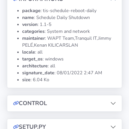
Operating
Systems
package
: tis-schedule-reboot-daily
name
: Schedule Daily Shutdown
version
: 1.1-5
Categories
categories
: System and network
maintainer
: WAPT Team,Tranquil IT,Jimmy
Licenses
PELÉ,Kenan KILICARSLAN
locale
: all
USEFUL
target_os
: windows
LINKS
architecture
: all
signature_date
:
08/01/2022 2:47 AM
Documentation
size
: 6.04 Ko
Tranquil IT
CONTROL
Forum
SETUP.PY
Mailing list