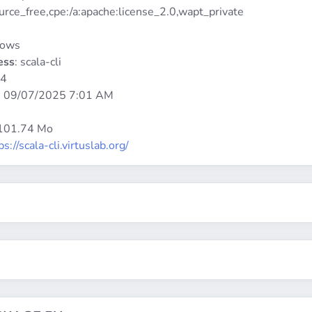
urce_free,cpe:/a:apache:license_2.0,wapt_private
dows
ess
: scala-cli
64
:
09/07/2025 7:01 AM
 101.74 Mo
ps://scala-cli.virtuslab.org/