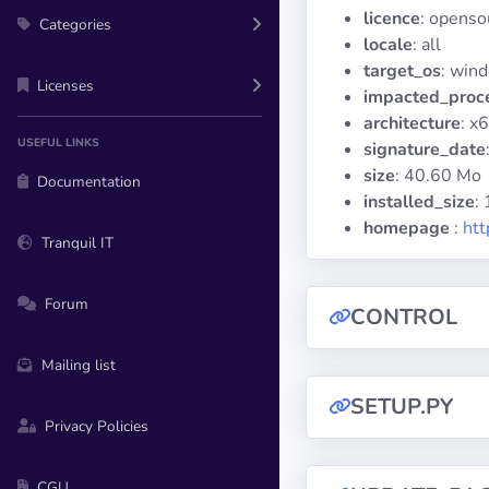
licence
: openso
Categories
locale
: all
target_os
: win
Licenses
impacted_proc
architecture
: x
USEFUL LINKS
signature_date
size
: 40.60 Mo
Documentation
installed_size
:
homepage
:
htt
Tranquil IT
Forum
CONTROL
Mailing list
SETUP.PY
Privacy Policies
CGU