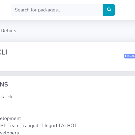
Details
LI
Deve
ONS
ala-cli
1
velopment
PT Team,Tranquil IT,Ingrid TALBOT
evelopers