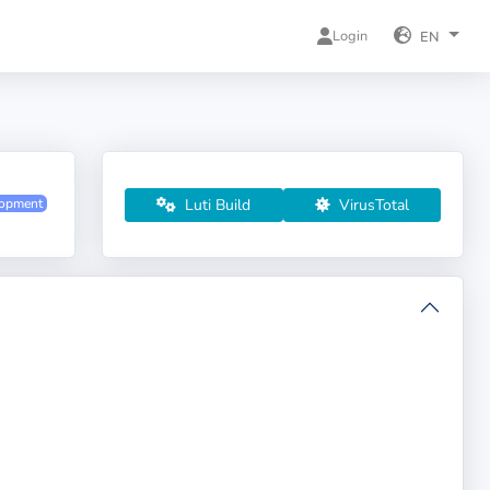
Login
EN
Luti Build
VirusTotal
lopment