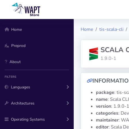
Home
tis-scala-cli
Home
Preprod
SCALA C
1.9.0-1
About
FILTERS
INFORMATI
Languages
package
: tis-sc
name
: Scala CLI
Architectures
version
: 1.9.0-
categories
: De
Operating Systems
maintainer
: WA
editor
: Scala D