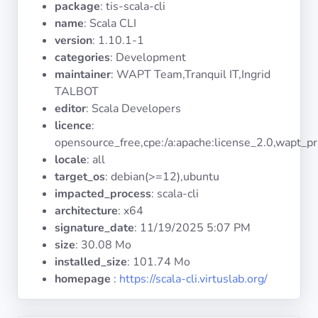
package
: tis-scala-cli
Operating
Systems
name
: Scala CLI
version
: 1.10.1-1
categories
: Development
Categories
maintainer
: WAPT Team,Tranquil IT,Ingrid
TALBOT
Licenses
editor
: Scala Developers
licence
:
USEFUL
opensource_free,cpe:/a:apache:license_2.0,wapt_pr
LINKS
locale
: all
target_os
: debian(>=12),ubuntu
Documentation
impacted_process
: scala-cli
architecture
: x64
signature_date
:
11/19/2025 5:07 PM
Tranquil IT
size
: 30.08 Mo
installed_size
: 101.74 Mo
Forum
homepage
:
https://scala-cli.virtuslab.org/
Mailing list