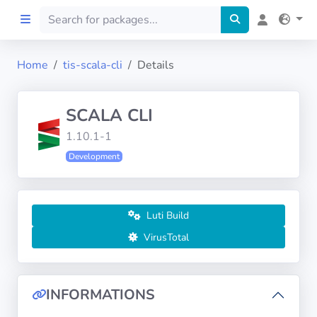
Home
tis-scala-cli
Details
Home
SCALA CLI
Preprod
1.10.1-1
Development
About
FILTERS
Luti Build
Languages
VirusTotal
Architectures
INFORMATIONS