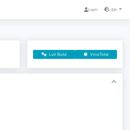
Login
EN
Luti Build
VirusTotal