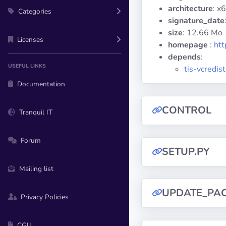
architecture
: x
Categories
signature_date
size
: 12.66 Mo
Licenses
homepage
:
htt
depends
:
USEFUL LINKS
tis-vcredi
Documentation
CONTROL
Tranquil IT
Forum
SETUP.PY
Mailing list
UPDATE_PA
Privacy Policies
CGU