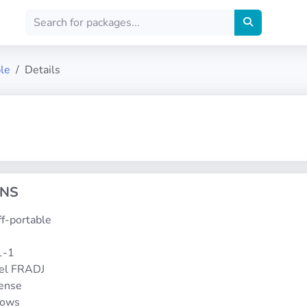
ble
Details
ONS
uff-portable
1-1
el FRADJ
cense
dows