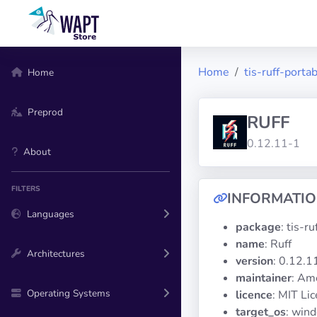
Home
tis-ruff-porta
Home
Preprod
RUFF
0.12.11-1
About
FILTERS
INFORMATI
Languages
package
: tis-r
name
: Ruff
Architectures
version
: 0.12.1
maintainer
: Am
Operating Systems
licence
: MIT Li
target_os
: win