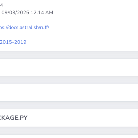
64
:
09/03/2025 12:14 AM
ps://docs.astral.sh/ruff/
st2015-2019
CKAGE.PY