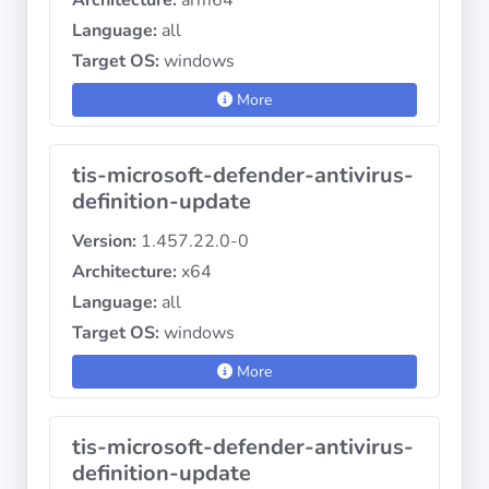
Architecture:
arm64
Language:
all
Target OS:
windows
More
tis-microsoft-defender-antivirus-
definition-update
Version:
1.457.22.0-0
Architecture:
x64
Language:
all
Target OS:
windows
More
tis-microsoft-defender-antivirus-
definition-update