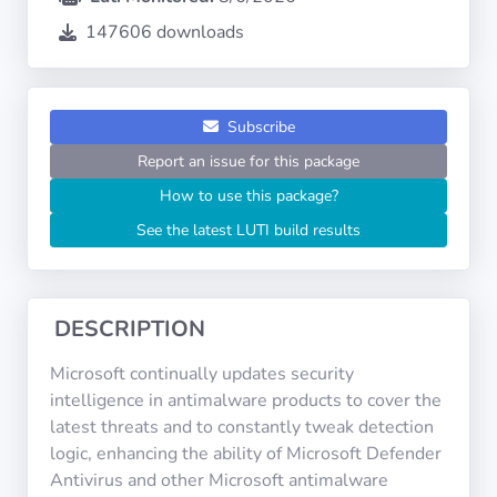
Operating
Systems
147606 downloads
Categories
Subscribe
Report an issue for this package
Licenses
How to use this package?
USEFUL
See the latest LUTI build results
LINKS
Documentation
DESCRIPTION
Tranquil IT
Microsoft continually updates security
intelligence in antimalware products to cover the
latest threats and to constantly tweak detection
Forum
logic, enhancing the ability of Microsoft Defender
Antivirus and other Microsoft antimalware
Mailing list