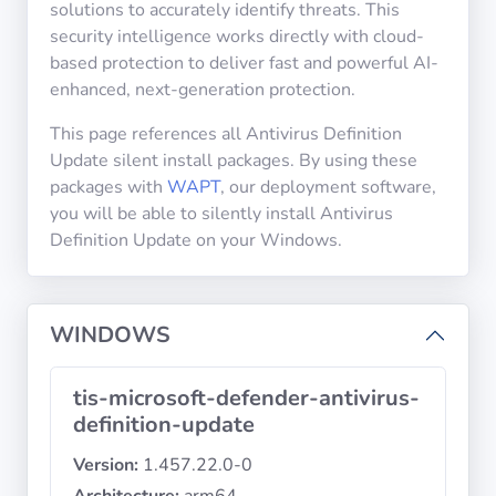
solutions to accurately identify threats. This
security intelligence works directly with cloud-
based protection to deliver fast and powerful AI-
Privacy
Policies
enhanced, next-generation protection.
This page references all Antivirus Definition
CGU
Update silent install packages. By using these
packages with
WAPT
, our deployment software,
Copyright
you will be able to silently install Antivirus
©
Definition Update on your Windows.
Tranquil
IT
2012
WINDOWS
-
2026
tis-microsoft-defender-antivirus-
definition-update
Version:
1.457.22.0-0