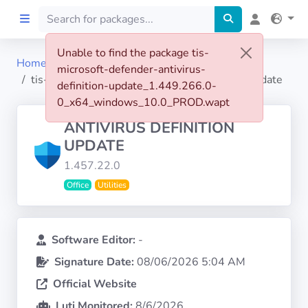
Unable to find the package tis-
Home
microsoft-defender-antivirus-
Home
tis-microsoft-defender-antivirus-definition-update
definition-update_1.449.266.0-
0_x64_windows_10.0_PROD.wapt
Preprod
ANTIVIRUS DEFINITION
UPDATE
About
1.457.22.0
Office
Utilities
FILTERS
Languages
Software Editor:
-
Signature Date:
08/06/2026 5:04 AM
Architectures
Official Website
Luti Monitored:
8/6/2026