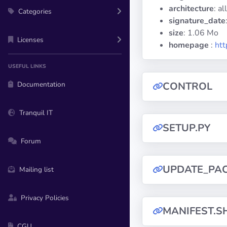
architecture
: all
Categories
signature_date
size
: 1.06 Mo
Licenses
homepage
:
htt
USEFUL LINKS
Documentation
CONTROL
Tranquil IT
SETUP.PY
Forum
UPDATE_PA
Mailing list
Privacy Policies
MANIFEST.S
CGU