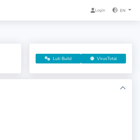
Login
EN
Luti Build
VirusTotal