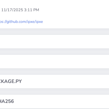
:
11/17/2025 3:11 PM
ps://github.com/ipxe/ipxe
CKAGE.PY
HA256