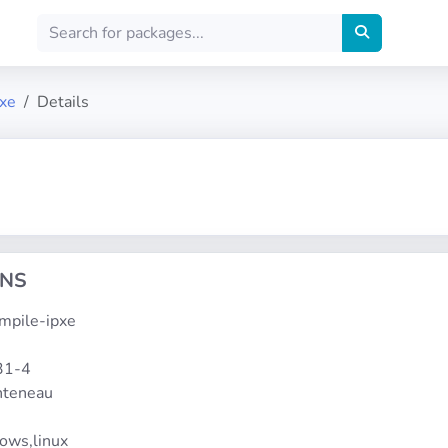
pxe
Details
ONS
ompile-ipxe
31-4
onteneau
dows,linux