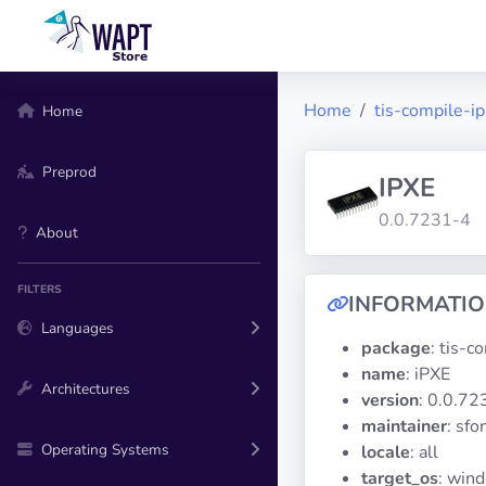
Home
tis-compile-i
Home
Preprod
IPXE
0.0.7231-4
About
FILTERS
INFORMATI
Languages
package
: tis-c
name
: iPXE
Architectures
version
: 0.0.72
maintainer
: sf
Operating Systems
locale
: all
target_os
: win