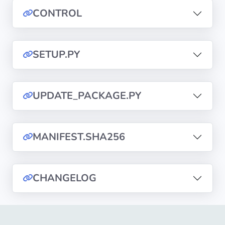
CONTROL
Privacy
Policies
SETUP.PY
CGU
Copyright
UPDATE_PACKAGE.PY
©
Tranquil
IT
MANIFEST.SHA256
2012
-
2026
CHANGELOG