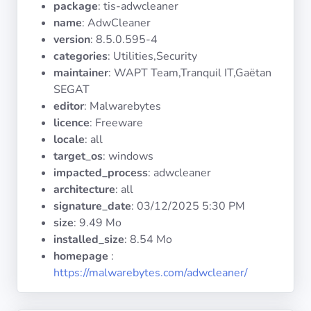
package
: tis-adwcleaner
Operating
Systems
name
: AdwCleaner
version
: 8.5.0.595-4
categories
: Utilities,Security
Categories
maintainer
: WAPT Team,Tranquil IT,Gaëtan
SEGAT
Licenses
editor
: Malwarebytes
licence
: Freeware
USEFUL
locale
: all
LINKS
target_os
: windows
impacted_process
: adwcleaner
Documentation
architecture
: all
signature_date
:
03/12/2025 5:30 PM
size
: 9.49 Mo
Tranquil IT
installed_size
: 8.54 Mo
homepage
:
Forum
https://malwarebytes.com/adwcleaner/
Mailing list