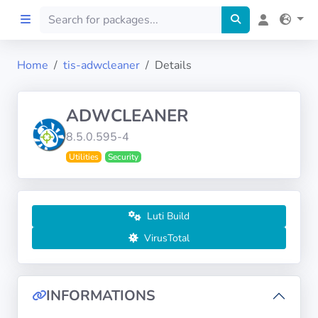
Home
tis-adwcleaner
Details
Home
ADWCLEANER
Preprod
8.5.0.595-4
Utilities
Security
About
FILTERS
Luti Build
Languages
VirusTotal
Architectures
INFORMATIONS