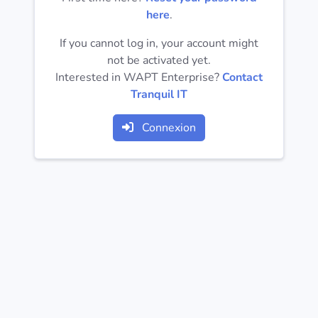
Operating
here
.
Systems
If you cannot log in, your account might
not be activated yet.
Categories
Interested in WAPT Enterprise?
Contact
Tranquil IT
Licenses
Connexion
USEFUL
LINKS
Documentation
Tranquil IT
Forum
Mailing list