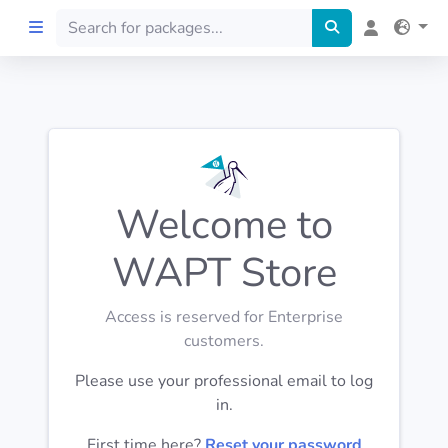
Home
Preprod
Welcome to
About
WAPT Store
FILTERS
Access is reserved for Enterprise
Languages
customers.
Please use your professional email to log
Architectures
in.
First time here?
Reset your password