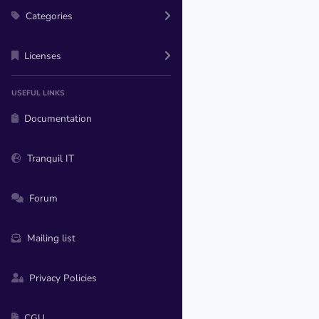
Categories
Licenses
USEFUL LINKS
Documentation
Tranquil IT
Forum
Mailing list
Privacy Policies
CGU