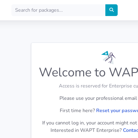
Welcome to WAP
Access is reserved for Enterprise c
Please use your professional email t
First time here?
Reset your passw
If you cannot log in, your account might not
Interested in WAPT Enterprise?
Contac