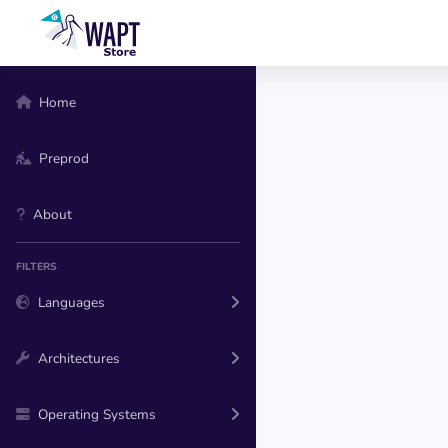
Home
Preprod
About
FILTERS
Languages
Architectures
Operating Systems