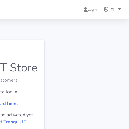
Login
EN
T Store
ustomers.
o log in.
ord here
.
 be activated yet.
t Tranquil IT