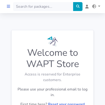
Home
Preprod
Welcome to
About
WAPT Store
FILTERS
Access is reserved for Enterprise
Languages
customers.
Please use your professional email to log
Architectures
in.
First time here?
Reset your password