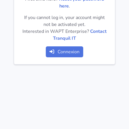
Operating
here
.
Systems
If you cannot log in, your account might
not be activated yet.
Categories
Interested in WAPT Enterprise?
Contact
Tranquil IT
Licenses
Connexion
USEFUL
LINKS
Documentation
Tranquil IT
Forum
Mailing list