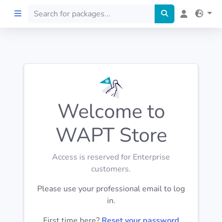
Home
Preprod
Welcome to
About
WAPT Store
FILTERS
Access is reserved for Enterprise
Languages
customers.
Please use your professional email to log
Architectures
in.
First time here?
Reset your password