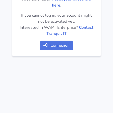
Operating
here
.
Systems
If you cannot log in, your account might
not be activated yet.
Categories
Interested in WAPT Enterprise?
Contact
Tranquil IT
Licenses
Connexion
USEFUL
LINKS
Documentation
Tranquil IT
Forum
Mailing list