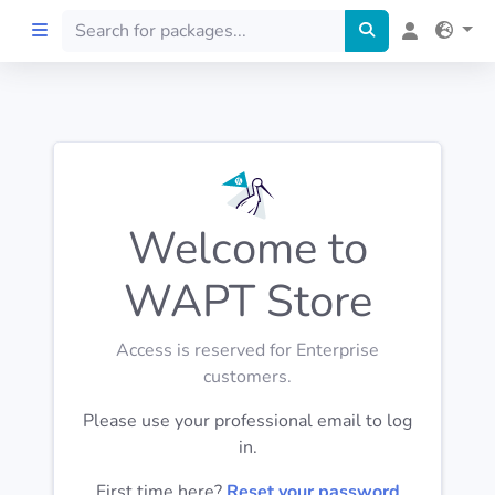
Home
Preprod
Welcome to
About
WAPT Store
FILTERS
Access is reserved for Enterprise
Languages
customers.
Please use your professional email to log
Architectures
in.
First time here?
Reset your password