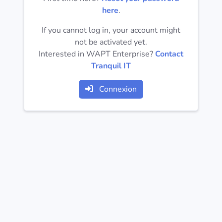
Operating
here
.
Systems
If you cannot log in, your account might
not be activated yet.
Categories
Interested in WAPT Enterprise?
Contact
Tranquil IT
Licenses
Connexion
USEFUL
LINKS
Documentation
Tranquil IT
Forum
Mailing list